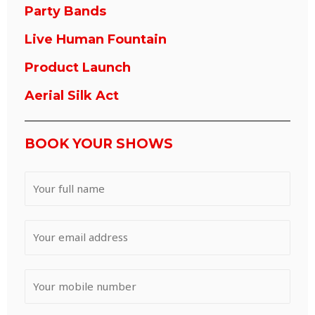
Party Bands
Live Human Fountain
Product Launch
Aerial Silk Act
BOOK YOUR SHOWS