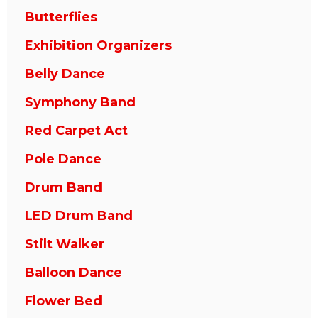
Butterflies
Exhibition Organizers
Belly Dance
Symphony Band
Red Carpet Act
Pole Dance
Drum Band
LED Drum Band
Stilt Walker
Balloon Dance
Flower Bed