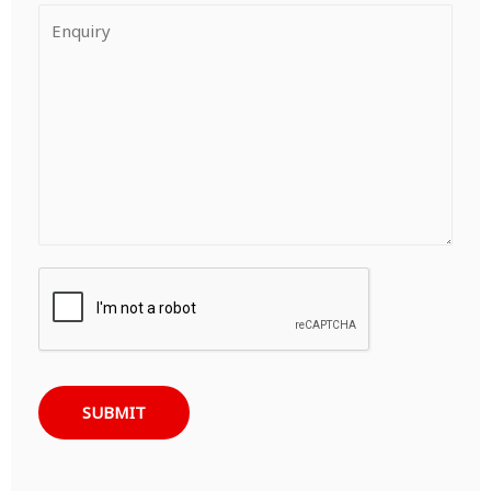
SUBMIT