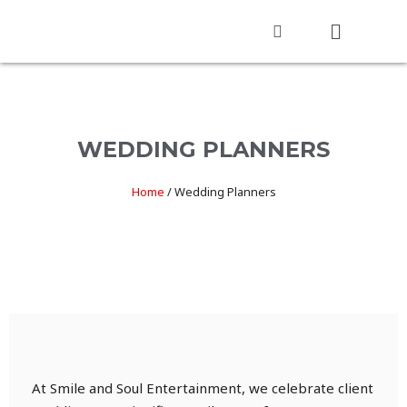
WEDDING PLANNERS
Home
/
Wedding Planners
At Smile and Soul Entertainment, we celebrate client