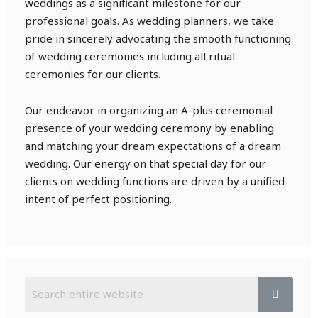
weddings as a significant milestone for our
professional goals. As wedding planners, we take
pride in sincerely advocating the smooth functioning
of wedding ceremonies including all ritual
ceremonies for our clients.
Our endeavor in organizing an A-plus ceremonial
presence of your wedding ceremony by enabling
and matching your dream expectations of a dream
wedding. Our energy on that special day for our
clients on wedding functions are driven by a unified
intent of perfect positioning.