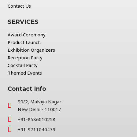
Contact Us
SERVICES
Award Ceremony
Product Launch
Exhibition Organizers
Reception Party
Cocktail Party
Themed Events
Contact Info
90/2, Malviya Nagar
New Delhi - 110017
+91-8586010258
+91-9711040479