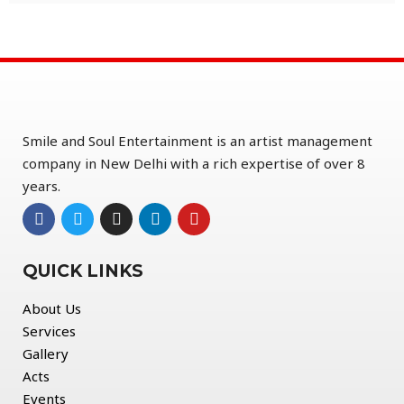
Smile and Soul Entertainment is an artist management
company in New Delhi with a rich expertise of over 8
years.
QUICK LINKS
About Us
Services
Gallery
Acts
Events