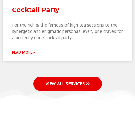
Cocktail Party
For the rich & the famous of high tea sessions to the
synergetic and enigmatic personas, every one craves for
a perfectly done cocktail party
READ MORE »
VIEW ALL SERVICES