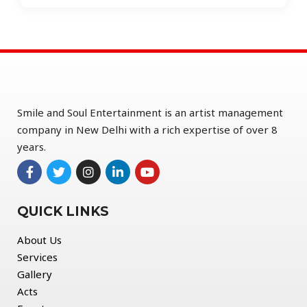
Smile and Soul Entertainment is an artist management
company in New Delhi with a rich expertise of over 8
years.
QUICK LINKS
About Us
Services
Gallery
Acts