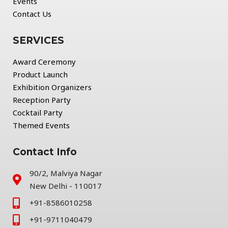
Events
Contact Us
SERVICES
Award Ceremony
Product Launch
Exhibition Organizers
Reception Party
Cocktail Party
Themed Events
Contact Info
90/2, Malviya Nagar
New Delhi - 110017
+91-8586010258
+91-9711040479