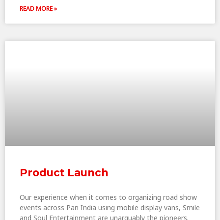
READ MORE »
Product Launch
Our experience when it comes to organizing road show
events across Pan India using mobile display vans, Smile
and Soul Entertainment are unarguably the pioneers.