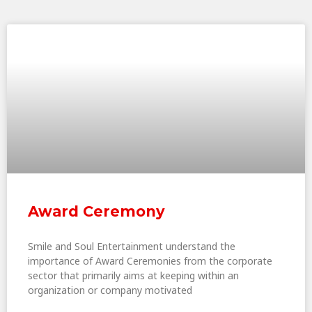
Award Ceremony
Smile and Soul Entertainment understand the
importance of Award Ceremonies from the corporate
sector that primarily aims at keeping within an
organization or company motivated