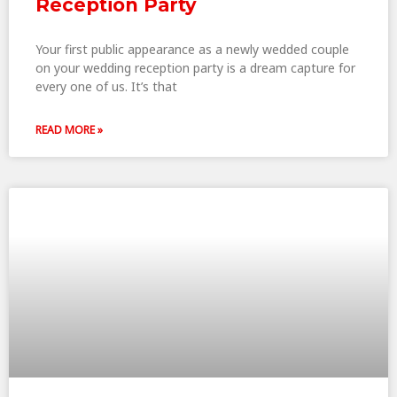
Reception Party
Your first public appearance as a newly wedded couple
on your wedding reception party is a dream capture for
every one of us. It’s that
READ MORE »