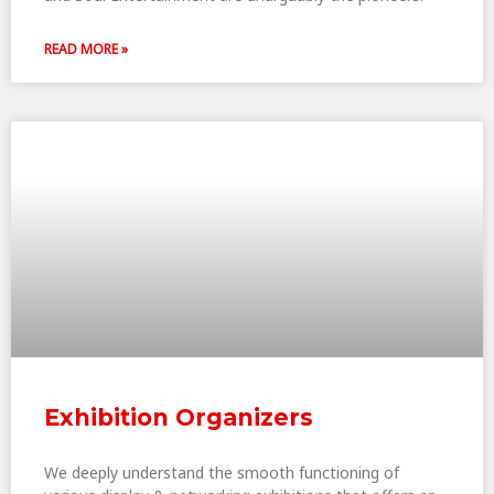
READ MORE »
Exhibition Organizers
We deeply understand the smooth functioning of