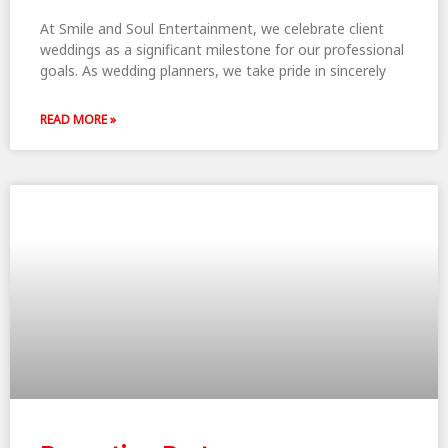
At Smile and Soul Entertainment, we celebrate client
weddings as a significant milestone for our professional
goals. As wedding planners, we take pride in sincerely
READ MORE »