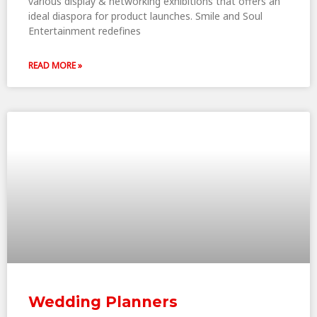
various display & networking exhibitions that offers an
ideal diaspora for product launches. Smile and Soul
Entertainment redefines
READ MORE »
Wedding Planners