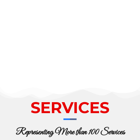
SERVICES
Representing More than 100 Services