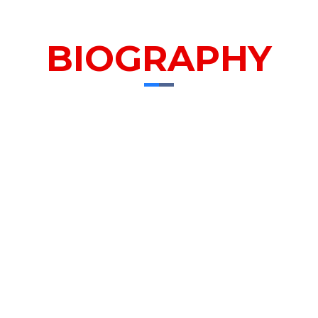
BIOGRAPHY