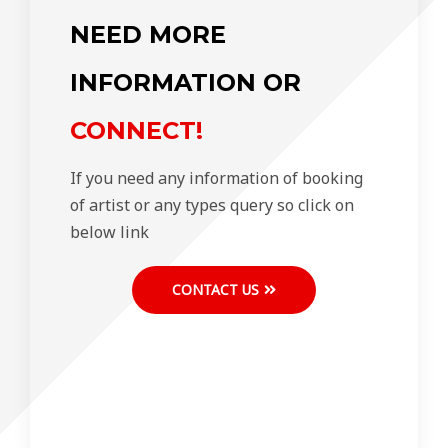
NEED MORE
INFORMATION OR
CONNECT!
If you need any information of booking
of artist or any types query so click on
below link
CONTACT US