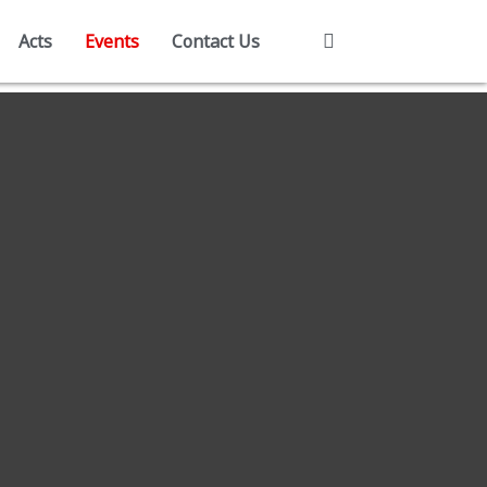
Acts
Events
Contact Us