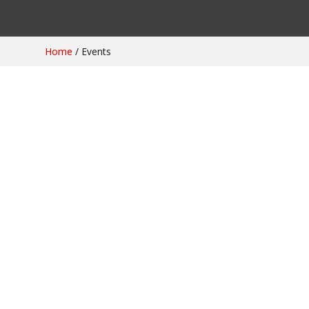
Home
/
Events