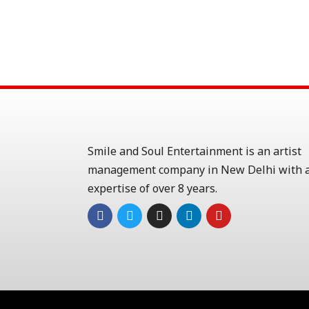
Smile and Soul Entertainment is an artist
management company in New Delhi with a
expertise of over 8 years.