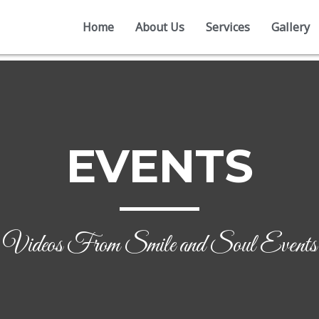
Home
About Us
Services
Gallery
EVENTS
Videos From Smile and Soul Events