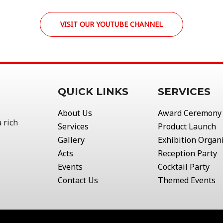
VISIT OUR YOUTUBE CHANNEL
QUICK LINKS
SERVICES
About Us
Award Ceremony
 rich
Services
Product Launch
Gallery
Exhibition Organ
Acts
Reception Party
Events
Cocktail Party
Contact Us
Themed Events