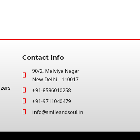
Contact Info
90/2, Malviya Nagar
New Delhi - 110017
izers
+91-8586010258
+91-9711040479
info@smileandsoul.in