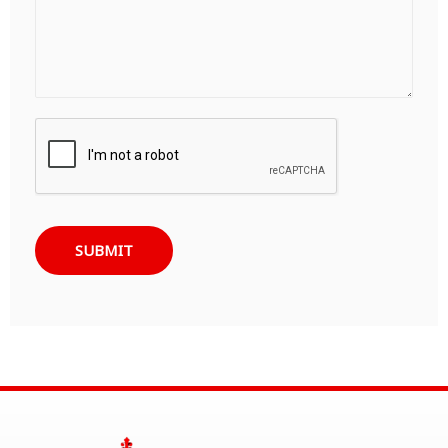
SUBMIT