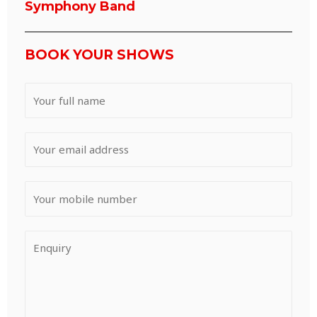
Symphony Band
BOOK YOUR SHOWS