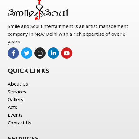
Smile and Soul Entertainment is an artist management
company in New Delhi with a rich expertise of over 8
years.
QUICK LINKS
About Us
Services
Gallery
Acts
Events
Contact Us
SERVICES