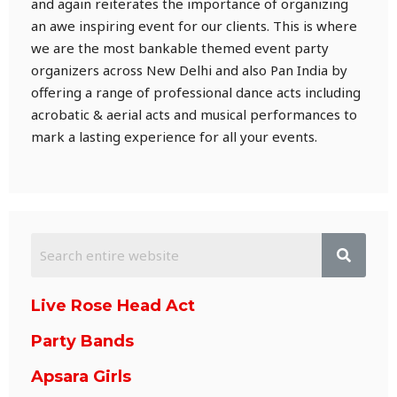
and again reiterates the importance of organizing
an awe inspiring event for our clients. This is where
we are the most bankable themed event party
organizers across New Delhi and also Pan India by
offering a range of professional dance acts including
acrobatic & aerial acts and musical performances to
mark a lasting experience for all your events.
Live Rose Head Act
Party Bands
Apsara Girls