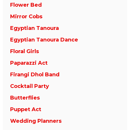
Flower Bed
Mirror Cobs
Egyptian Tanoura
Egyptian Tanoura Dance
Floral Girls
Paparazzi Act
Firangi Dhol Band
Cocktail Party
Butterflies
Puppet Act
Wedding Planners