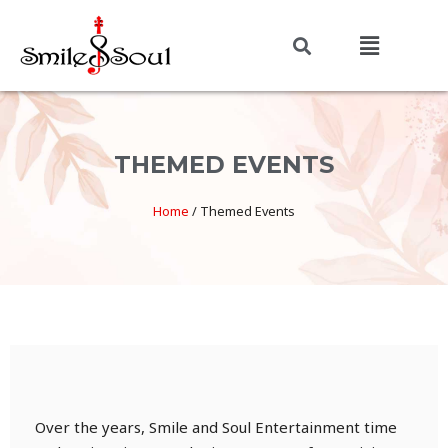
THEMED EVENTS
Home
/
Themed Events
Over the years, Smile and Soul Entertainment time