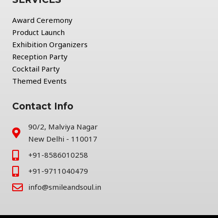
Award Ceremony
Product Launch
Exhibition Organizers
Reception Party
Cocktail Party
Themed Events
Contact Info
90/2, Malviya Nagar
New Delhi - 110017
+91-8586010258
+91-9711040479
info@smileandsoul.in