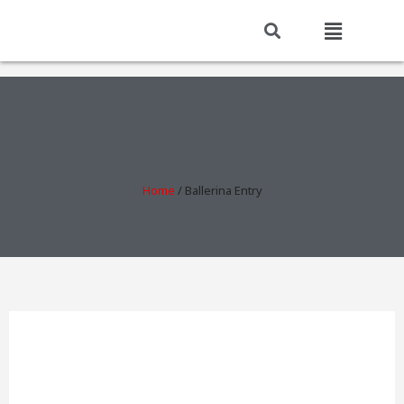
BALLERINA ENTRY
Home
/
Ballerina Entry