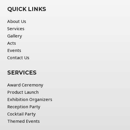
QUICK LINKS
About Us
Services
Gallery
Acts
Events
Contact Us
SERVICES
Award Ceremony
Product Launch
Exhibition Organizers
Reception Party
Cocktail Party
Themed Events