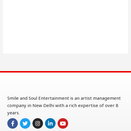
Smile and Soul Entertainment is an artist management
company in New Delhi with a rich expertise of over 8
years.