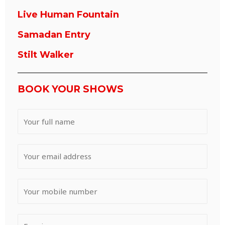
Live Human Fountain
Samadan Entry
Stilt Walker
BOOK YOUR SHOWS