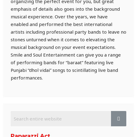
organizing the perfect event for you, but great
emphasis of details also goes into the background
musical experience. Over the years, we have
enabled and performed the best international
artists including professional party bands to leave no
stones unturned when it comes to elevating the
musical background on your event expectations.
Smile and Soul Entertainment can give you a range
of performing bands for “baraat” featuring live
Punjabi “dhol vidai” songs to scintillating live band
performances.
Paparazzi Act