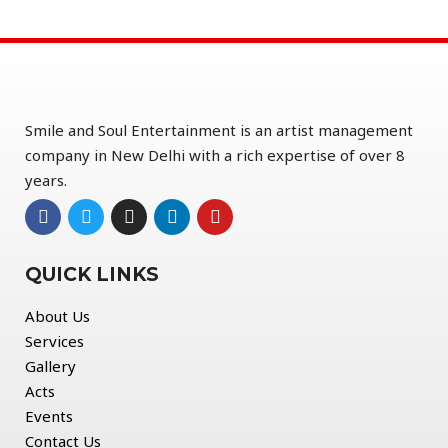
Smile and Soul Entertainment is an artist management
company in New Delhi with a rich expertise of over 8
years.
QUICK LINKS
About Us
Services
Gallery
Acts
Events
Contact Us