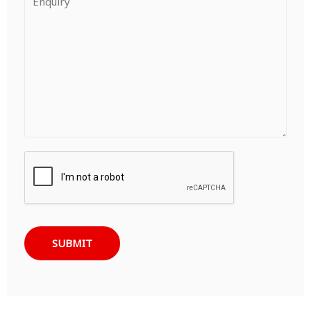
SUBMIT