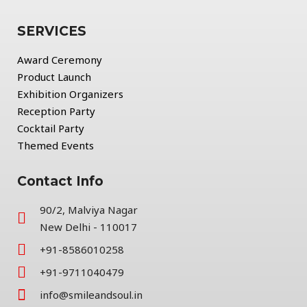
SERVICES
Award Ceremony
Product Launch
Exhibition Organizers
Reception Party
Cocktail Party
Themed Events
Contact Info
90/2, Malviya Nagar
New Delhi - 110017
+91-8586010258
+91-9711040479
info@smileandsoul.in