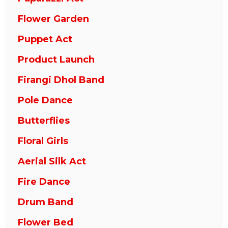
Flower Garden
Puppet Act
Product Launch
Firangi Dhol Band
Pole Dance
Butterflies
Floral Girls
Aerial Silk Act
Fire Dance
Drum Band
Flower Bed