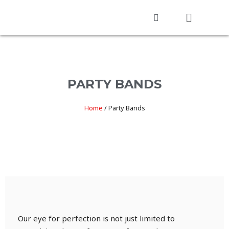
PARTY BANDS
Home
/
Party Bands
Our eye for perfection is not just limited to