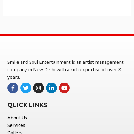
Smile and Soul Entertainment is an artist management
company in New Delhi with a rich expertise of over 8
years.
QUICK LINKS
About Us
Services
Gallery