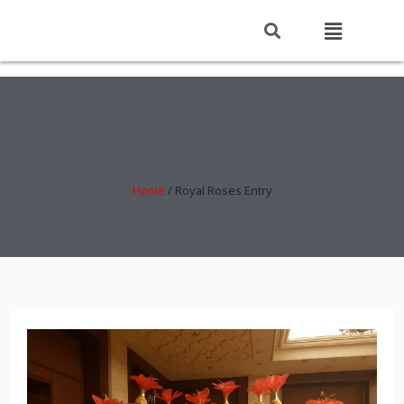
ROYAL ROSES ENTRY
Home
/
Royal Roses Entry