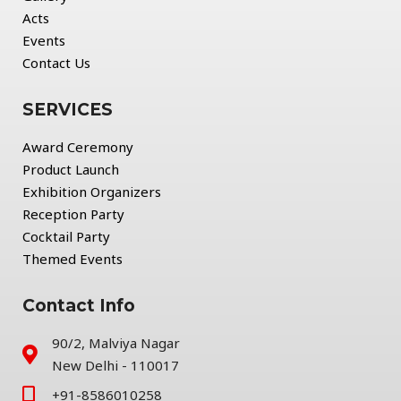
Acts
Events
Contact Us
SERVICES
Award Ceremony
Product Launch
Exhibition Organizers
Reception Party
Cocktail Party
Themed Events
Contact Info
90/2, Malviya Nagar
New Delhi - 110017
+91-8586010258