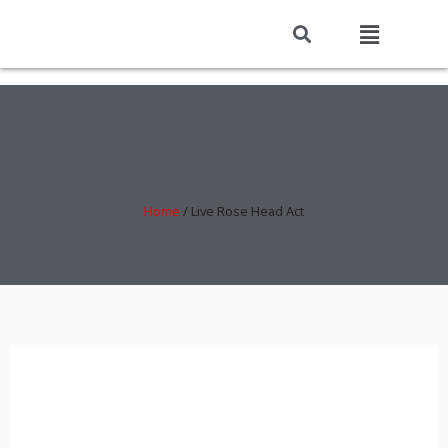
LIVE ROSE HEAD ACT
Home
/
Live Rose Head Act