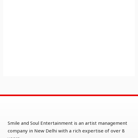
Smile and Soul Entertainment is an artist management
company in New Delhi with a rich expertise of over 8