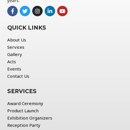
years.
QUICK LINKS
About Us
Services
Gallery
Acts
Events
Contact Us
SERVICES
Award Ceremony
Product Launch
Exhibition Organizers
Reception Party